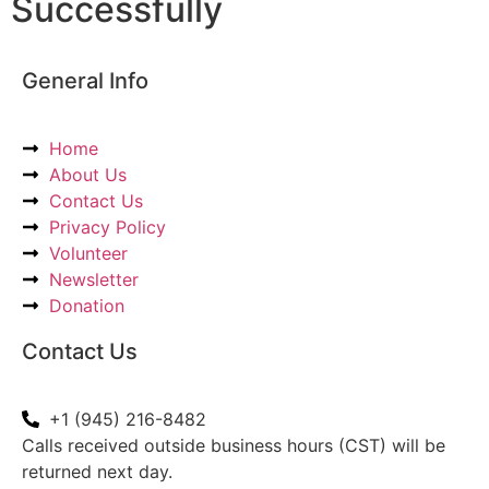
Successfully
General Info
Home
About Us
Contact Us
Privacy Policy
Volunteer
Newsletter
Donation
Contact Us
+1 (945) 216-8482
Calls received outside business hours (CST) will be
returned next day.