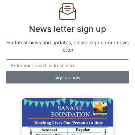
News letter sign up
For latest news and updates, please sign up our news
letter
sign up now