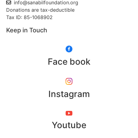
info@sanabilfoundation.org
Donations are tax-deductible
Tax ID: 85-1068902
Keep in Touch
Face book
Instagram
Youtube