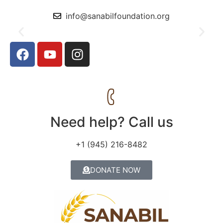
info@sanabilfoundation.org
The Prophet Said, Sadaqah wipes out sins like water
extinguishes fire.
Need help? Call us
+1 (945) 216-8482
DONATE NOW