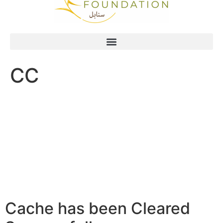
CC
Cache has been Cleared